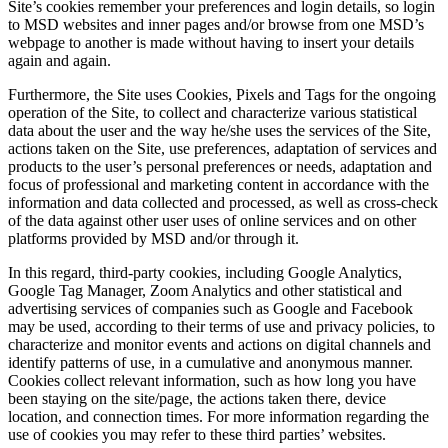
Site’s cookies remember your preferences and login details, so login
to MSD websites and inner pages and/or browse from one MSD’s
webpage to another is made without having to insert your details
again and again.
Furthermore, the Site uses Cookies, Pixels and Tags for the ongoing
operation of the Site, to collect and characterize various statistical
data about the user and the way he/she uses the services of the Site,
actions taken on the Site, use preferences, adaptation of services and
products to the user’s personal preferences or needs, adaptation and
focus of professional and marketing content in accordance with the
information and data collected and processed, as well as cross-check
of the data against other user uses of online services and on other
platforms provided by MSD and/or through it.
In this regard, third-party cookies, including Google Analytics,
Google Tag Manager, Zoom Analytics and other statistical and
advertising services of companies such as Google and Facebook
may be used, according to their terms of use and privacy policies, to
characterize and monitor events and actions on digital channels and
identify patterns of use, in a cumulative and anonymous manner.
Cookies collect relevant information, such as how long you have
been staying on the site/page, the actions taken there, device
location, and connection times. For more information regarding the
use of cookies you may refer to these third parties’ websites.