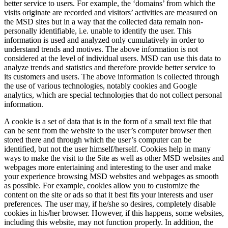
better service to users. For example, the ‘domains’ from which the
visits originate are recorded and visitors’ activities are measured on
the MSD sites but in a way that the collected data remain non-
personally identifiable, i.e. unable to identify the user. This
information is used and analyzed only cumulatively in order to
understand trends and motives. The above information is not
considered at the level of individual users. MSD can use this data to
analyze trends and statistics and therefore provide better service to
its customers and users. The above information is collected through
the use of various technologies, notably cookies and Google
analytics, which are special technologies that do not collect personal
information.
A cookie is a set of data that is in the form of a small text file that
can be sent from the website to the user’s computer browser then
stored there and through which the user’s computer can be
identified, but not the user himself/herself. Cookies help in many
ways to make the visit to the Site as well as other MSD websites and
webpages more entertaining and interesting to the user and make
your experience browsing MSD websites and webpages as smooth
as possible. For example, cookies allow you to customize the
content on the site or ads so that it best fits your interests and user
preferences. The user may, if he/she so desires, completely disable
cookies in his/her browser. However, if this happens, some websites,
including this website, may not function properly. In addition, the