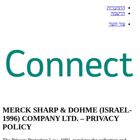
התחברות
הרשמה
צור קשר
MERCK SHARP & DOHME (ISRAEL-
1996) COMPANY LTD. – PRIVACY
POLICY