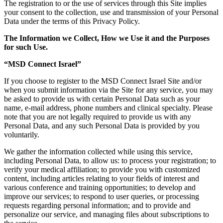
The registration to or the use of services through this Site implies
your consent to the collection, use and transmission of your Personal
Data under the terms of this Privacy Policy.
The Information we Collect, How we Use it and the Purposes
for such Use.
“MSD Connect Israel”
If you choose to register to the MSD Connect Israel Site and/or
when you submit information via the Site for any service, you may
be asked to provide us with certain Personal Data such as your
name, e-mail address, phone numbers and clinical specialty. Please
note that you are not legally required to provide us with any
Personal Data, and any such Personal Data is provided by you
voluntarily.
We gather the information collected while using this service,
including Personal Data, to allow us: to process your registration; to
verify your medical affiliation; to provide you with customized
content, including articles relating to your fields of interest and
various conference and training opportunities; to develop and
improve our services; to respond to user queries, or processing
requests regarding personal information; and to provide and
personalize our service, and managing files about subscriptions to