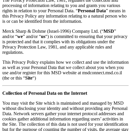
The Privacy Protection Law, 1981, regulates the collection and
processing of information relating to you and grants you various
rights in relation to your Personal Data. “
Personal Data
” means in
this Privacy Policy any information relating to a natural person who
is or can be identified from the information.
Merck Sharp & Dohme (Israel-1996) Company Ltd. (“
MSD
”
and/or “
we
” and/or “
us
“) is committed to ensuring that your privacy
is protected and that it complies with its obligations under the
Privacy Protection Law, 1981, and any applicable rules and
regulations.
This Privacy Policy explains how we collect and use the information
as well as your Personal Data that we collect about you when you
use and/or register for this MSD website at msdconnect.msd.co.il
(the or this “
Site
“)
Collection of Personal Data on the Internet
You may visit the Site which is maintained and managed by MSD
without disclosing your identity and without providing any Personal
Data. Network servers gather your internet protocol addresses and
cookies gather additional information regarding users’ activities in
the Site. The collection of this data is not used for your identification
but for the purpose of counting the number of visits, the average stay