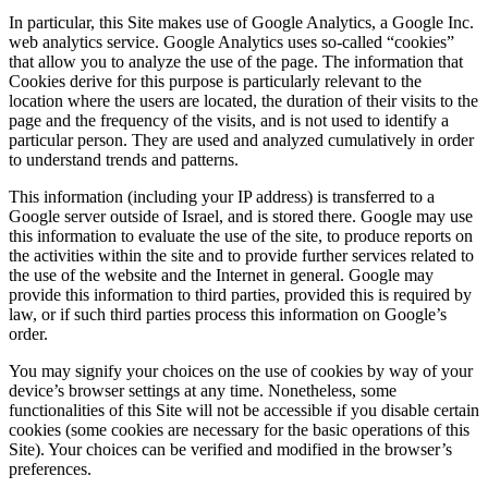
In particular, this Site makes use of Google Analytics, a Google Inc.
web analytics service. Google Analytics uses so-called “cookies”
that allow you to analyze the use of the page. The information that
Cookies derive for this purpose is particularly relevant to the
location where the users are located, the duration of their visits to the
page and the frequency of the visits, and is not used to identify a
particular person. They are used and analyzed cumulatively in order
to understand trends and patterns.
This information (including your IP address) is transferred to a
Google server outside of Israel, and is stored there. Google may use
this information to evaluate the use of the site, to produce reports on
the activities within the site and to provide further services related to
the use of the website and the Internet in general. Google may
provide this information to third parties, provided this is required by
law, or if such third parties process this information on Google’s
order.
You may signify your choices on the use of cookies by way of your
device’s browser settings at any time. Nonetheless, some
functionalities of this Site will not be accessible if you disable certain
cookies (some cookies are necessary for the basic operations of this
Site). Your choices can be verified and modified in the browser’s
preferences.