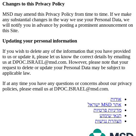
Changes to this Privacy Policy
MSD may amend this Privacy Policy from time to time. If we make
any substantial changes in the way we use your Personal Data, we
will notify you in advance by posting a prominent announcement on
this Site.
Updating your personal information
If you wish to delete any of the information that you have provided
to us or update it, please let us know the correct details by emailing
us at DPOC.ISRAEL@msd.com. However, please note that your
request to delete or update your Personal Data may be subject to
applicable law.
If at any time you have any questions or concerns about our privacy
policies, please email us at DPOC.ISRAEL@msd.com.
אודות
אתר MSD ישראל
מדיניות פרטיות
תנאי שימוש
הצהרת נגישות