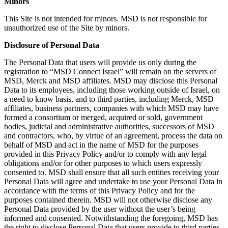
Minors
This Site is not intended for minors. MSD is not responsible for
unauthorized use of the Site by minors.
Disclosure of Personal Data
The Personal Data that users will provide us only during the
registration to “MSD Connect Israel” will remain on the servers of
MSD, Merck and MSD affiliates. MSD may disclose this Personal
Data to its employees, including those working outside of Israel, on
a need to know basis, and to third parties, including Merck, MSD
affiliates, business partners, companies with which MSD may have
formed a consortium or merged, acquired or sold, government
bodies, judicial and administrative authorities, successors of MSD
and contractors, who, by virtue of an agreement, process the data on
behalf of MSD and act in the name of MSD for the purposes
provided in this Privacy Policy and/or to comply with any legal
obligations and/or for other purposes to which users expressly
consented to. MSD shall ensure that all such entities receiving your
Personal Data will agree and undertake to use your Personal Data in
accordance with the terms of this Privacy Policy and for the
purposes contained therein. MSD will not otherwise disclose any
Personal Data provided by the user without the user’s being
informed and consented. Notwithstanding the foregoing, MSD has
the right to disclose Personal Data that users provide to third parties