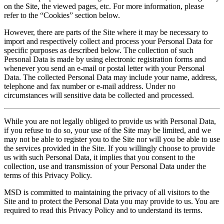
on the Site, the viewed pages, etc. For more information, please
refer to the “Cookies” section below.
However, there are parts of the Site where it may be necessary to
import and respectively collect and process your Personal Data for
specific purposes as described below. The collection of such
Personal Data is made by using electronic registration forms and
whenever you send an e-mail or postal letter with your Personal
Data. The collected Personal Data may include your name, address,
telephone and fax number or e-mail address. Under no
circumstances will sensitive data be collected and processed.
While you are not legally obliged to provide us with Personal Data,
if you refuse to do so, your use of the Site may be limited, and we
may not be able to register you to the Site nor will you be able to use
the services provided in the Site. If you willingly choose to provide
us with such Personal Data, it implies that you consent to the
collection, use and transmission of your Personal Data under the
terms of this Privacy Policy.
MSD is committed to maintaining the privacy of all visitors to the
Site and to protect the Personal Data you may provide to us. You are
required to read this Privacy Policy and to understand its terms.