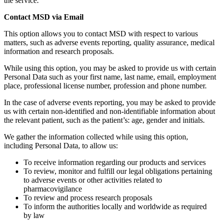
the service.
Contact MSD via Email
This option allows you to contact MSD with respect to various
matters, such as adverse events reporting, quality assurance, medical
information and research proposals.
While using this option, you may be asked to provide us with certain
Personal Data such as your first name, last name, email, employment
place, professional license number, profession and phone number.
In the case of adverse events reporting, you may be asked to provide
us with certain non-identified and non-identifiable information about
the relevant patient, such as the patient’s: age, gender and initials.
We gather the information collected while using this option,
including Personal Data, to allow us:
To receive information regarding our products and services
To review, monitor and fulfill our legal obligations pertaining
to adverse events or other activities related to
pharmacovigilance
To review and process research proposals
To inform the authorities locally and worldwide as required
by law