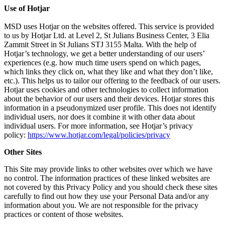
Use of Hotjar
MSD uses Hotjar on the websites offered. This service is provided
to us by Hotjar Ltd. at Level 2, St Julians Business Center, 3 Elia
Zammit Street in St Julians STJ 3155 Malta. With the help of
Hotjar’s technology, we get a better understanding of our users’
experiences (e.g. how much time users spend on which pages,
which links they click on, what they like and what they don’t like,
etc.). This helps us to tailor our offering to the feedback of our users.
Hotjar uses cookies and other technologies to collect information
about the behavior of our users and their devices. Hotjar stores this
information in a pseudonymized user profile. This does not identify
individual users, nor does it combine it with other data about
individual users. For more information, see Hotjar’s privacy
policy:
https://www.hotjar.com/legal/policies/privacy
Other Sites
This Site may provide links to other websites over which we have
no control. The information practices of these linked websites are
not covered by this Privacy Policy and you should check these sites
carefully to find out how they use your Personal Data and/or any
information about you. We are not responsible for the privacy
practices or content of those websites.