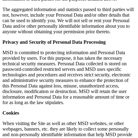
The aggregated information and statistics passed to third parties will
not, however, include your Personal Data and/or other details that
can be used to identify you. We will not sell or rent your Personal
Data and/or other personally identifiable information about you to
anyone without obtaining your permission prior thereto.
Privacy and Security of Personal Data Processing
MSD is committed to protecting information and Personal Data
provided by users. For this purpose, it has taken the necessary
technical security measures. Personal Data collected is stored on
password-controlled restricted servers and MSD uses specific
technologies and procedures and receives strict security, electronic
and administrative security measures to enhance the protection of
this Personal Data against loss, misuse, unauthorized access,
disclosure, modification or destruction. MSD will retain the user
information and Personal Data for a reasonable amount of time or
for as long as the law stipulates.
Cookies
When visiting the Site as well as other MSD websites, or other
webpages, banners, etc. they are likely to collect some personally
and non-personally identifiable information that help MSD provide