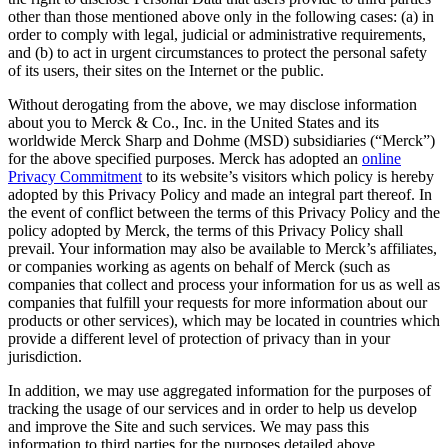
other than those mentioned above only in the following cases: (a) in
order to comply with legal, judicial or administrative requirements,
and (b) to act in urgent circumstances to protect the personal safety
of its users, their sites on the Internet or the public.
Without derogating from the above, we may disclose information
about you to Merck & Co., Inc. in the United States and its
worldwide Merck Sharp and Dohme (MSD) subsidiaries (“Merck”)
for the above specified purposes. Merck has adopted an
online
Privacy Commitment
to its website’s visitors which policy is hereby
adopted by this Privacy Policy and made an integral part thereof. In
the event of conflict between the terms of this Privacy Policy and the
policy adopted by Merck, the terms of this Privacy Policy shall
prevail. Your information may also be available to Merck’s affiliates,
or companies working as agents on behalf of Merck (such as
companies that collect and process your information for us as well as
companies that fulfill your requests for more information about our
products or other services), which may be located in countries which
provide a different level of protection of privacy than in your
jurisdiction.
In addition, we may use aggregated information for the purposes of
tracking the usage of our services and in order to help us develop
and improve the Site and such services. We may pass this
information to third parties for the purposes detailed above.