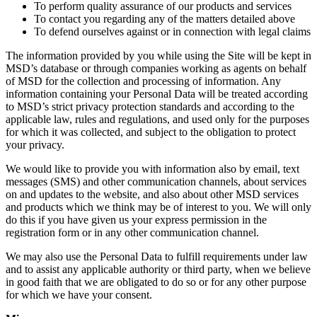
To perform quality assurance of our products and services
To contact you regarding any of the matters detailed above
To defend ourselves against or in connection with legal claims
The information provided by you while using the Site will be kept in
MSD’s database or through companies working as agents on behalf
of MSD for the collection and processing of information. Any
information containing your Personal Data will be treated according
to MSD’s strict privacy protection standards and according to the
applicable law, rules and regulations, and used only for the purposes
for which it was collected, and subject to the obligation to protect
your privacy.
We would like to provide you with information also by email, text
messages (SMS) and other communication channels, about services
on and updates to the website, and also about other MSD services
and products which we think may be of interest to you. We will only
do this if you have given us your express permission in the
registration form or in any other communication channel.
We may also use the Personal Data to fulfill requirements under law
and to assist any applicable authority or third party, when we believe
in good faith that we are obligated to do so or for any other purpose
for which we have your consent.